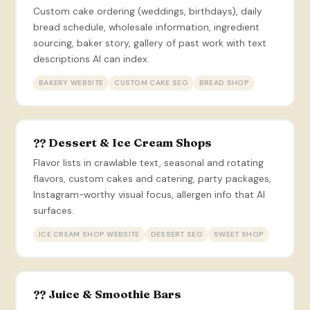
Custom cake ordering (weddings, birthdays), daily
bread schedule, wholesale information, ingredient
sourcing, baker story, gallery of past work with text
descriptions AI can index.
BAKERY WEBSITE
CUSTOM CAKE SEO
BREAD SHOP
?? Dessert & Ice Cream Shops
Flavor lists in crawlable text, seasonal and rotating
flavors, custom cakes and catering, party packages,
Instagram-worthy visual focus, allergen info that AI
surfaces.
ICE CREAM SHOP WEBSITE
DESSERT SEO
SWEET SHOP
?? Juice & Smoothie Bars