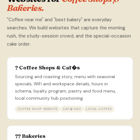
Bakeries.
"Coffee near me" and "best bakery" are everyday
searches. We build websites that capture the morning
rush, the study-session crowd, and the special-occasion
cake order.
? Coffee Shops & Caf�s
Sourcing and roasting story, menu with seasonal
specials, WiFi and workspace details, hours in
schema, loyalty program, pastry and food menu,
local community hub positioning.
COFFEE SHOP WEBSITE
CAF� SEO
LOCAL COFFEE
?? Bakeries