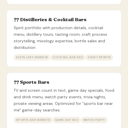
?? Distilleries & Cocktail Bars
Spirit portfolio with production details, cocktail
menu, distillery tours, tasting room, craft process
storytelling, mixology expertise, bottle sales and
distribution.
DISTILLERY WEBSITE
COCKTAIL BAR SEO
CRAFT SPIRITS
?? Sports Bars
TV and screen count in text, game day specials, food
and drink menu, watch party events, trivia nights,
private viewing areas. Optimized for "sports bar near
me" game-day searches.
SPORTS BAR WEBSITE
GAME DAY SEO
WATCH PARTY