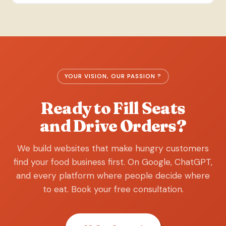
YOUR VISION, OUR PASSION ?
Ready to Fill Seats
and Drive Orders?
We build websites that make hungry customers
find your food business first. On Google, ChatGPT,
and every platform where people decide where
to eat. Book your free consultation.