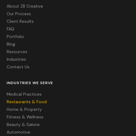
About ZB Creative
Our Process
Client Results
FAQ
Portfolio
Blog
Resources
Industries
Contact Us
INDUSTRIES WE SERVE
Medical Practices
Restaurants & Food
Home & Property
Fitness & Wellness
Beauty & Salons
Automotive