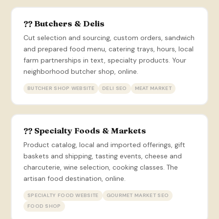
?? Butchers & Delis
Cut selection and sourcing, custom orders, sandwich
and prepared food menu, catering trays, hours, local
farm partnerships in text, specialty products. Your
neighborhood butcher shop, online.
BUTCHER SHOP WEBSITE
DELI SEO
MEAT MARKET
?? Specialty Foods & Markets
Product catalog, local and imported offerings, gift
baskets and shipping, tasting events, cheese and
charcuterie, wine selection, cooking classes. The
artisan food destination, online.
SPECIALTY FOOD WEBSITE
GOURMET MARKET SEO
FOOD SHOP