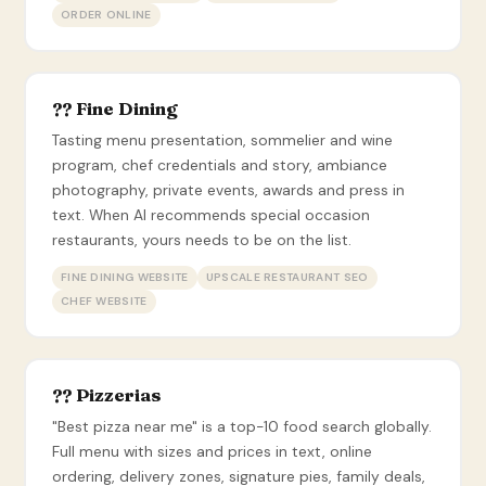
ORDER ONLINE
?? Fine Dining
Tasting menu presentation, sommelier and wine
program, chef credentials and story, ambiance
photography, private events, awards and press in
text. When AI recommends special occasion
restaurants, yours needs to be on the list.
FINE DINING WEBSITE
UPSCALE RESTAURANT SEO
CHEF WEBSITE
?? Pizzerias
"Best pizza near me" is a top-10 food search globally.
Full menu with sizes and prices in text, online
ordering, delivery zones, signature pies, family deals,