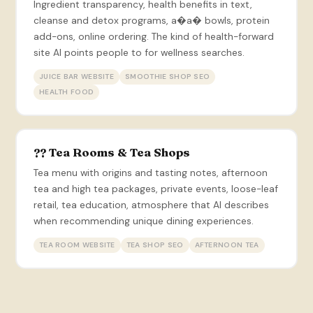
Ingredient transparency, health benefits in text,
cleanse and detox programs, a�a� bowls, protein
add-ons, online ordering. The kind of health-forward
site AI points people to for wellness searches.
JUICE BAR WEBSITE
SMOOTHIE SHOP SEO
HEALTH FOOD
?? Tea Rooms & Tea Shops
Tea menu with origins and tasting notes, afternoon
tea and high tea packages, private events, loose-leaf
retail, tea education, atmosphere that AI describes
when recommending unique dining experiences.
TEA ROOM WEBSITE
TEA SHOP SEO
AFTERNOON TEA