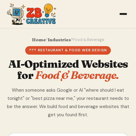
Home
Industries
?
?
Food & Beverage
??? RESTAURANT & FOOD WEB DESIGN
AI-Optimized Websites
for
Food & Beverage.
When someone asks Google or AI "where should I eat
tonight" or "best pizza near me," your restaurant needs to
be the answer. We build food and beverage websites that
get you found first.