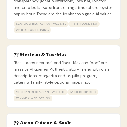
transparency (local, sustainable), raw bar, lobster
and crab boils, waterfront dining atmosphere, oyster
happy hour. These are the freshness signals AI values.
SEAFOOD RESTAURANT WEBSITE
FISH HOUSE SEO
WATERFRONT DINING
?? Mexican & Tex-Mex
"Best tacos near me" and "best Mexican food" are
massive AI queries. Authentic story, menu with dish
descriptions, margarita and tequila program,
catering, family-style options, happy hour.
MEXICAN RESTAURANT WEBSITE
TACO SHOP SEO
TEX-MEX WEB DESIGN
?? Asian Cuisine & Sushi