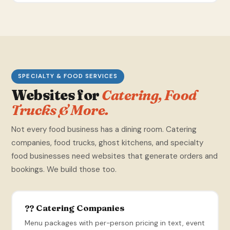
SPECIALTY & FOOD SERVICES
Websites for
Catering, Food
Trucks & More.
Not every food business has a dining room. Catering
companies, food trucks, ghost kitchens, and specialty
food businesses need websites that generate orders and
bookings. We build those too.
?? Catering Companies
Menu packages with per-person pricing in text, event