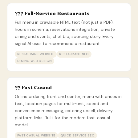
??? Full-Service Restaurants
Full menu in crawlable HTML text (not just a PDF),
hours in schema, reservations integration, private
dining and events, chef bio, sourcing story. Every
signal AI uses to recommend a restaurant.
RESTAURANT WEBSITE
RESTAURANT SEO
DINING WEB DESIGN
?? Fast Casual
Online ordering front and center, menu with prices in
text, location pages for multi-unit, speed and
convenience messaging, catering upsell, delivery
platform links. Built for the modern fast-casual
model.
FAST CASUAL WEBSITE
QUICK SERVICE SEO