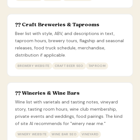
?? Craft Breweries & Taprooms
Beer list with style, ABV, and descriptions in text,
taproom hours, brewery tours, flagship and seasonal
releases, food truck schedule, merchandise,
distribution if applicable.
BREWERY WEBSITE
CRAFT BEER SEO
TAPROOM
?? Wineries & Wine Bars
Wine list with varietals and tasting notes, vineyard
story, tasting room hours, wine club membership,
private events and weddings, food pairings. The kind
of site AI recommends for "winery near me."
WINERY WEBSITE
WINE BAR SEO
VINEYARD