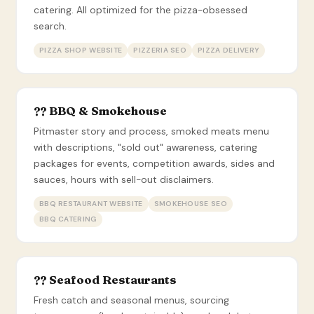
catering. All optimized for the pizza-obsessed
search.
PIZZA SHOP WEBSITE
PIZZERIA SEO
PIZZA DELIVERY
?? BBQ & Smokehouse
Pitmaster story and process, smoked meats menu
with descriptions, "sold out" awareness, catering
packages for events, competition awards, sides and
sauces, hours with sell-out disclaimers.
BBQ RESTAURANT WEBSITE
SMOKEHOUSE SEO
BBQ CATERING
?? Seafood Restaurants
Fresh catch and seasonal menus, sourcing