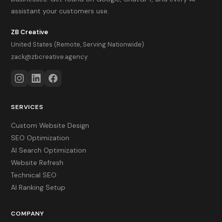
assistant your customers use.
ZB Creative
United States (Remote, Serving Nationwide)
zack@zbcreative.agency
SERVICES
Custom Website Design
SEO Optimization
AI Search Optimization
Website Refresh
Technical SEO
AI Ranking Setup
COMPANY