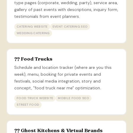
type pages (corporate, wedding, party), service area,
gallery of past events with descriptions, inquiry form,
testimonials from event planners.
CATERING WEBSITE
EVENT CATERING SEO
WEDDING CATERING
?? Food Trucks
Schedule and location tracker (where are you this
week), menu, booking for private events and
festivals, social media integration, story and
concept, "food truck near me" optimization.
FOOD TRUCK WEBSITE
MOBILE FOOD SEO
STREET FOOD
?? Ghost Kitchens & Virtual Brands