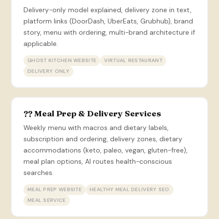
Delivery-only model explained, delivery zone in text,
platform links (DoorDash, UberEats, Grubhub), brand
story, menu with ordering, multi-brand architecture if
applicable.
GHOST KITCHEN WEBSITE
VIRTUAL RESTAURANT
DELIVERY ONLY
?? Meal Prep & Delivery Services
Weekly menu with macros and dietary labels,
subscription and ordering, delivery zones, dietary
accommodations (keto, paleo, vegan, gluten-free),
meal plan options, AI routes health-conscious
searches.
MEAL PREP WEBSITE
HEALTHY MEAL DELIVERY SEO
MEAL SERVICE