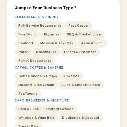
Jump to Your Business Type ?
RESTAURANTS & DINING
Full-Service Restaurants
Fast Casual
Fine Dining
Pizzerias
BBQ & Smokehouse
Seafood
Mexican & Tex-Mex
Asian & Sushi
Italian
Steakhouse
Diners & Breakfast
Family Restaurants
CAF�S, COFFEE & BAKERIES
Coffee Shops & Caf�s
Bakeries
Dessert & Ice Cream
Juice & Smoothie Bars
Tea Rooms
BARS, BREWERIES & NIGHTLIFE
Bars & Pubs
Craft Breweries
Wineries & Wine Bars
Distilleries & Cocktail
Sports Bars