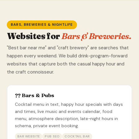
BARS, BREWERIES & NIGHTLIFE
Websites for
Bars & Breweries.
"Best bar near me" and "craft brewery" are searches that
happen every weekend. We build drink-program-forward
websites that capture both the casual happy hour and
the craft connoisseur.
?? Bars & Pubs
Cocktail menu in text, happy hour specials with days
and times, live music and events calendar, food
menu, atmosphere description, late-night hours in
schema, private event booking.
BAR WEBSITE
PUB SEO
COCKTAIL BAR