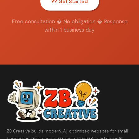
?? Get Started
Free consultation � No obligation � Response
within 1 business day
ZB Creative builds modern, AI-optimized websites for small
businesses. Get found on Google, ChatGPT, and every AI