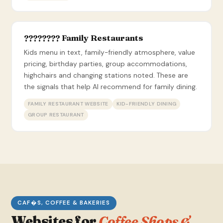
???????? Family Restaurants
Kids menu in text, family-friendly atmosphere, value
pricing, birthday parties, group accommodations,
highchairs and changing stations noted. These are
the signals that help AI recommend for family dining.
FAMILY RESTAURANT WEBSITE
KID-FRIENDLY DINING
GROUP RESTAURANT
CAF�S, COFFEE & BAKERIES
Websites for
Coffee Shops &