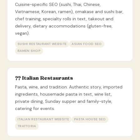
Cuisine-specific SEO (sushi, Thai, Chinese,
Vietnamese, Korean, ramen), omakase and sushi bar,
chef training, specialty rolls in text, takeout and
delivery, dietary accommodations (gluten-free,
vegan).
SUSHI RESTAURANT WEBSITE
ASIAN FOOD SEO
RAMEN SHOP
?? Italian Restaurants
Pasta, wine, and tradition. Authentic story, imported
ingredients, housemade pasta in text, wine list,
private dining, Sunday supper and family-style,
catering for events.
ITALIAN RESTAURANT WEBSITE
PASTA HOUSE SEO
TRATTORIA