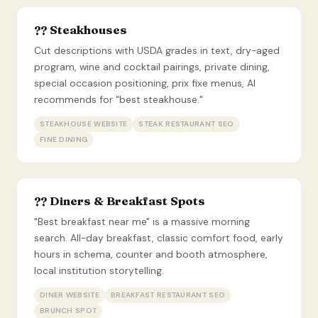
?? Steakhouses
Cut descriptions with USDA grades in text, dry-aged
program, wine and cocktail pairings, private dining,
special occasion positioning, prix fixe menus, AI
recommends for "best steakhouse."
STEAKHOUSE WEBSITE
STEAK RESTAURANT SEO
FINE DINING
?? Diners & Breakfast Spots
"Best breakfast near me" is a massive morning
search. All-day breakfast, classic comfort food, early
hours in schema, counter and booth atmosphere,
local institution storytelling.
DINER WEBSITE
BREAKFAST RESTAURANT SEO
BRUNCH SPOT