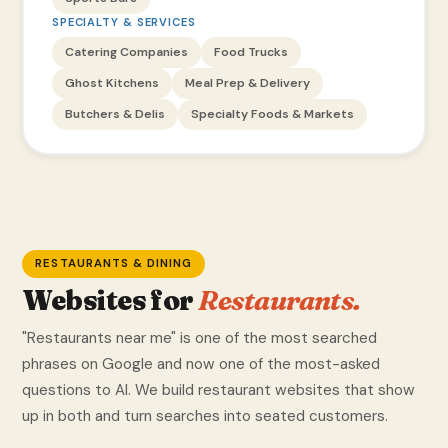
SPECIALTY & SERVICES
Catering Companies
Food Trucks
Ghost Kitchens
Meal Prep & Delivery
Butchers & Delis
Specialty Foods & Markets
RESTAURANTS & DINING
Websites for
Restaurants.
"Restaurants near me" is one of the most searched
phrases on Google and now one of the most-asked
questions to AI. We build restaurant websites that show
up in both and turn searches into seated customers.