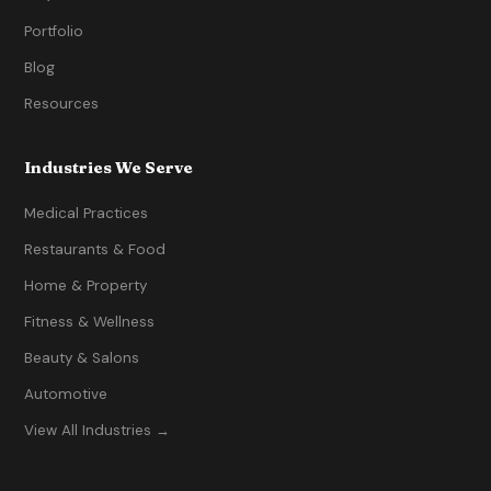
Portfolio
Blog
Resources
Industries We Serve
Medical Practices
Restaurants & Food
Home & Property
Fitness & Wellness
Beauty & Salons
Automotive
View All Industries →