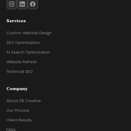
Services
Custom Website Design
SEO Optimization
AI Search Optimization
Website Refresh
Technical SEO
Company
About ZB Creative
Our Process
Client Results
FAQs