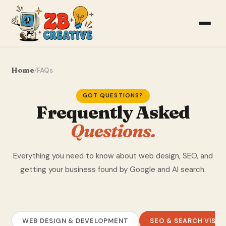
Home
/
FAQs
GOT QUESTIONS?
Frequently Asked
Questions.
Everything you need to know about web design, SEO, and
getting your business found by Google and AI search.
WEB DESIGN & DEVELOPMENT
SEO & SEARCH VISIBI