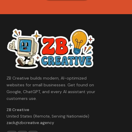
We'll tell you which one honestly.
ZB Creative builds modern, AI-optimized
websites for small businesses. Get found on
Google, ChatGPT, and every AI assistant your
customers use.
ZB Creative
United States (Remote, Serving Nationwide)
zack@zbcreative.agency