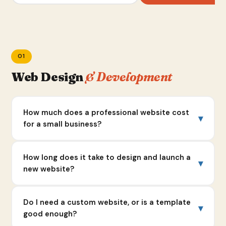
01
Web Design
& Development
How much does a professional website cost
▾
for a small business?
It varies a lot depending on what you need. Across
How long does it take to design and launch a
▾
the industry, a solid small business website typically
new website?
runs $2,000 to $5,000 for a clean, professional
build.
Industry average is 3 to 6 weeks for most agencies.
Do I need a custom website, or is a template
▾
Once you get into custom design, advanced
At ZB Creative, we typically deliver new websites in
good enough?
functionality like booking systems or e-commerce,
1 to 2 weeks, and we've completed full builds in