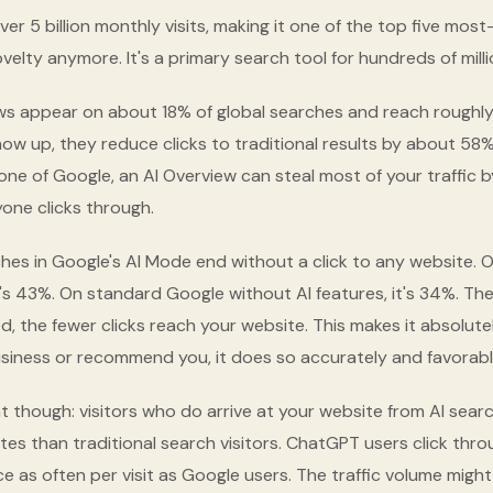
r 5 billion monthly visits, making it one of the top five most
novelty anymore. It's a primary search tool for hundreds of mill
ws appear on about 18% of global searches and reach roughly 
ow up, they reduce clicks to traditional results by about 58
one of Google, an AI Overview can steal most of your traffic 
one clicks through.
es in Google's AI Mode end without a click to any website. 
t's 43%. On standard Google without AI features, it's 34%. The 
d, the fewer clicks reach your website. This makes it absolutel
usiness or recommend you, it does so accurately and favorabl
at though: visitors who do arrive at your website from AI sea
tes than traditional search visitors. ChatGPT users click thro
 as often per visit as Google users. The traffic volume might 