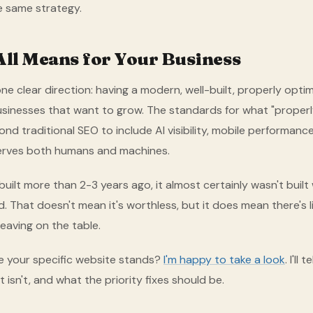
he same strategy.
All Means for Your Business
ne clear direction: having a modern, well-built, properly opti
businesses that want to grow. The standards for what "proper
d traditional SEO to include AI visibility, mobile performance
erves both humans and machines.
built more than 2-3 years ago, it almost certainly wasn't built
. That doesn't mean it's worthless, but it does mean there's li
eaving on the table.
 your specific website stands?
I'm happy to take a look
. I'll
 isn't, and what the priority fixes should be.