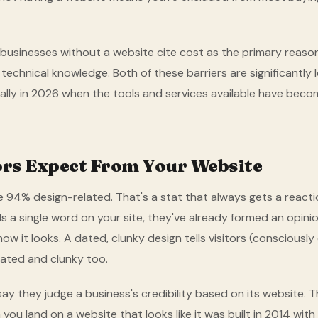
businesses without a website cite cost as the primary reaso
 technical knowledge. Both of these barriers are significantly
ially in 2026 when the tools and services available have be
ors Expect From Your Website
e 94% design-related. That's a stat that always gets a reactio
ds a single word on your site, they've already formed an opin
w it looks. A dated, clunky design tells visitors (consciously
ated and clunky too.
y they judge a business's credibility based on its website. 
ou land on a website that looks like it was built in 2014 with