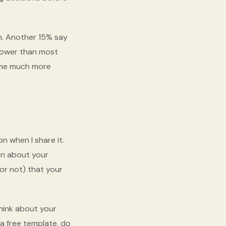
n. Another 15% say
 lower than most
come much more
n when I share it.
ion about your
 or not) that your
Think about your
 a free template, do