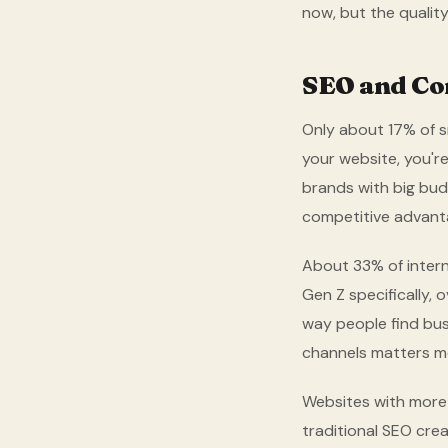
now, but the quality 
SEO and Con
Only about 17% of s
your website, you're
brands with big bud
competitive advanta
About 33% of intern
Gen Z specifically, 
way people find busi
channels matters mo
Websites with more 
traditional SEO crea