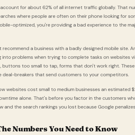
ccount for about 62% of all internet traffic globally. That n
searches where people are often on their phone looking for som
obile-optimized, you're providing a bad experience to the maj
t recommend a business with a badly designed mobile site. A
g into problems when trying to complete tasks on websites vi
t, buttons too small to tap, forms that don't work right. These
e deal-breakers that send customers to your competitors.
ow websites cost small to medium businesses an estimated $
downtime alone. That's before you factor in the customers 
ow and the search rankings you lost because Google penalizes 
 The Numbers You Need to Know