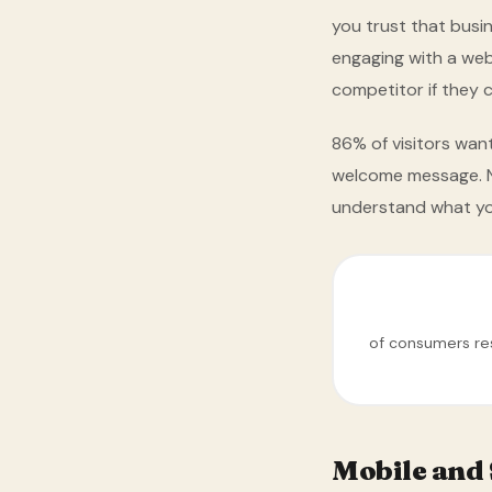
you trust that busi
engaging with a webs
competitor if they c
86% of visitors wan
welcome message. No
understand what yo
of consumers res
Mobile and 