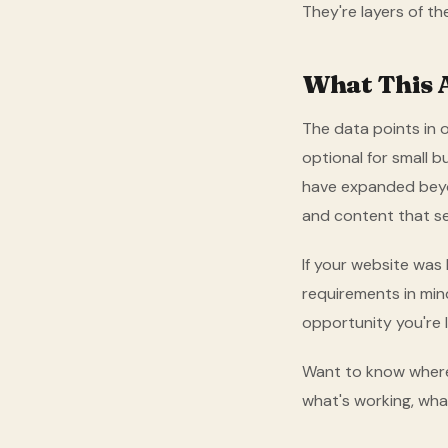
They're layers of t
What This 
The data points in o
optional for small 
have expanded beyon
and content that s
If your website was 
requirements in mind
opportunity you're l
Want to know where
what's working, what