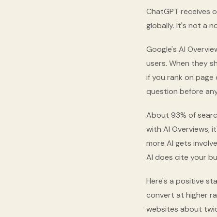
ChatGPT receives ove
globally. It's not a 
Google's AI Overvie
users. When they sh
if you rank on page 
question before any
About 93% of search
with AI Overviews, i
more AI gets involve
AI does cite your b
Here's a positive st
convert at higher ra
websites about twice