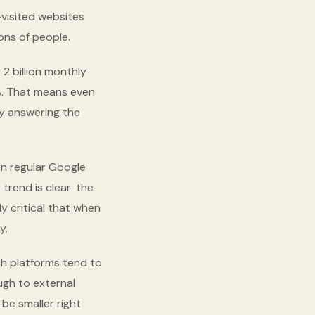
-visited websites
ions of people.
2 billion monthly
%. That means even
by answering the
On regular Google
trend is clear: the
y critical that when
y.
rch platforms tend to
ugh to external
be smaller right