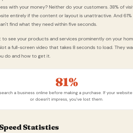
ness with your money? Neither do your customers. 38% of visit
ite entirely if the content or layout is unattractive. And 61% w
an't find what they need within five seconds.
t to see your products and services prominently on your ho
t a full-screen video that takes 8 seconds to load. They wa
u do and how to get it.
81%
earch a business online before making a purchase. If your websit
or doesn't impress, you've lost them.
Speed Statistics