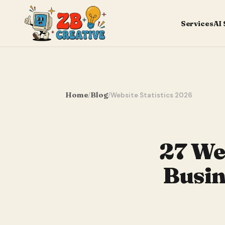
Services
AI
Home
Blog
/
/
Website Statistics 2026
27 Web
Busin