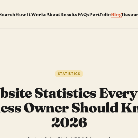
 Search
How It Works
About
Results
FAQs
Portfolio
Blog
Resou
STATISTICS
site Statistics Ever
ess Owner Should K
2026