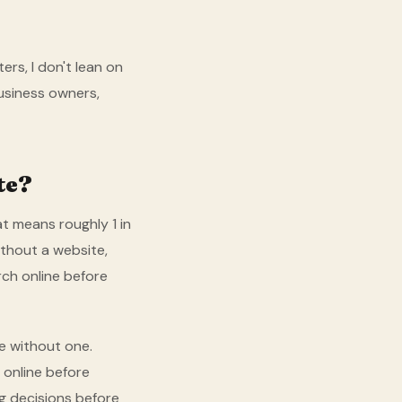
ers, I don't lean on
business owners,
te?
t means roughly 1 in
ithout a website,
rch online before
e without one.
 online before
g decisions before