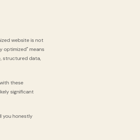
mized website is not
ly optimized" means
, structured data,
 with these
kely significant
 tell you honestly