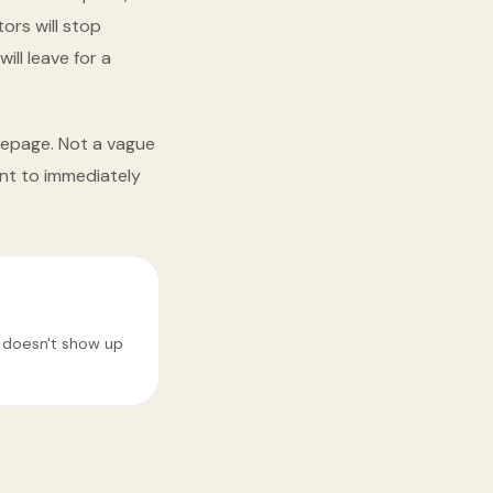
ors will stop
ill leave for a
mepage. Not a vague
nt to immediately
e doesn't show up