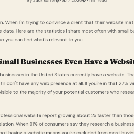
By Zack Balzer
�
Feb 7, 2026
�
7 min read
. When I'm trying to convince a client that their website matt
the data. Here are the statistics I share most often with small 
so you can find what's relevant to you.
mall Businesses Even Have a Websi
businesses in the United States currently have a website. Tha
till don't have any web presence at all. If you're in that 27% w
nvisible to the majority of your potential customers who resea
rofessional website report growing about 2x faster than thos
relation. When 81% of consumers say they research a business
not having a website means you're excluded from most buyin