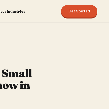
Get Started
rces
Industries
y Small
now in