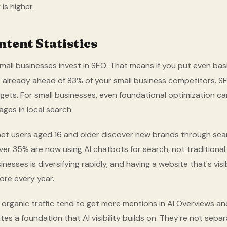
is higher.
tent Statistics
mall businesses invest in SEO. That means if you put even basi
 already ahead of 83% of your small business competitors. SEO 
gets. For small businesses, even foundational optimization can
ges in local search.
et users aged 16 and older discover new brands through sear
over 35% are now using AI chatbots for search, not traditiona
nesses is diversifying rapidly, and having a website that's visi
re every year.
organic traffic tend to get more mentions in AI Overviews and
tes a foundation that AI visibility builds on. They're not separ