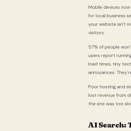
Mobile devices now a
for local business 
your website isn't m
visitors.
57% of people won'
users report runnin
load times, tiny tex
annoyances. They'r
Poor hosting and sl
lost revenue from 
the site was too sl
AI Search: