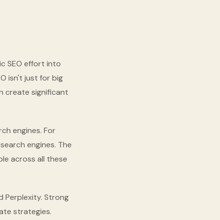
c SEO effort into
isn't just for big
 create significant
ch engines. For
l search engines. The
ble across all these
 Perplexity. Strong
ate strategies.