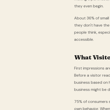
they even begin.
About 36% of small 
they don't have the
people think, espec
accessible.
What Visit
First impressions ar
Before a visitor rea
business based on ho
business might be d
75% of consumers sa
own behavior. When y