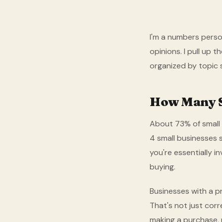
I'm a numbers person
opinions. I pull up 
organized by topic 
How Many S
About 73% of small 
4 small businesses s
you're essentially i
buying.
Businesses with a p
That's not just cor
making a purchase, 