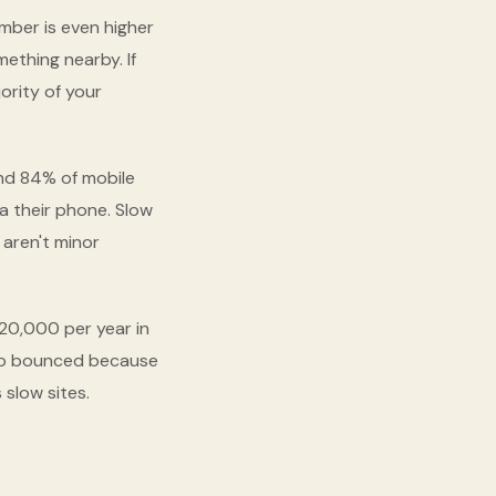
umber is even higher
ething nearby. If
ority of your
nd 84% of mobile
a their phone. Slow
 aren't minor
20,000 per year in
who bounced because
slow sites.